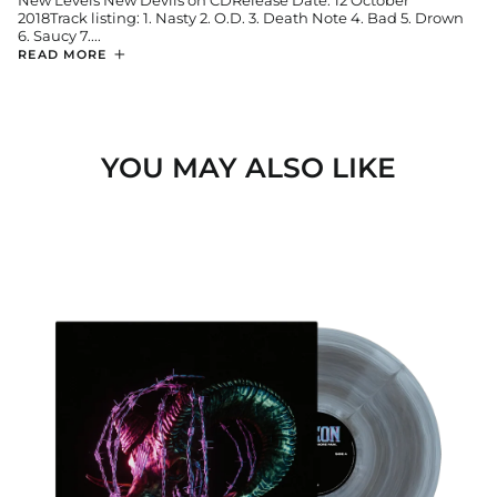
New Levels New Devils on CDRelease Date: 12 October
2018Track listing: 1. Nasty 2. O.D. 3. Death Note 4. Bad 5. Drown
6. Saucy 7....
READ MORE
YOU MAY ALSO LIKE
MORE
POWER.
MORE
PAIN.
SUPERNOVA
Afghanistan (USD $)
LP
Åland Islands (EUR €)
Albania (ALL L)
Algeria (EUR €)
Andorra (EUR €)
Angola (EUR €)
Anguilla (GBP £)