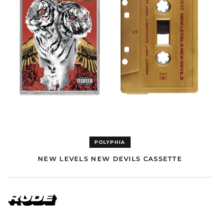
Cape Verde (EUR €)
Caribbean
Netherlands (GBP £)
Cayman Islands (GBP
£)
Central African
Republic (EUR €)
Chad (EUR €)
Chile (GBP £)
China (USD $)
Christmas Island
(USD $)
Cocos (Keeling)
POLYPHIA
Islands (USD $)
NEW LEVELS NEW DEVILS CASSETTE
Colombia (GBP £)
Comoros (EUR €)
Congo - Brazzaville
(EUR €)
Congo - Kinshasa
(EUR €)