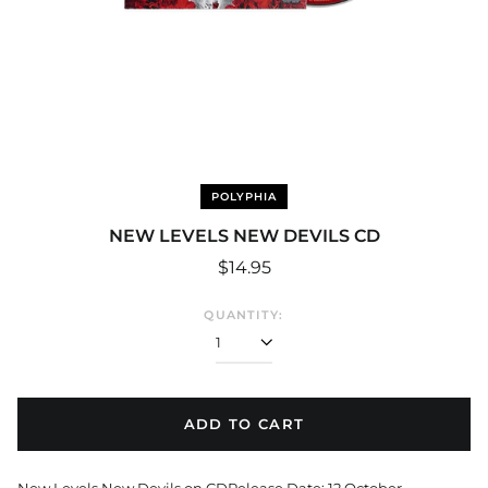
POLYPHIA
NEW LEVELS NEW DEVILS CD
Regular
$14.95
price
QUANTITY:
ADD TO CART