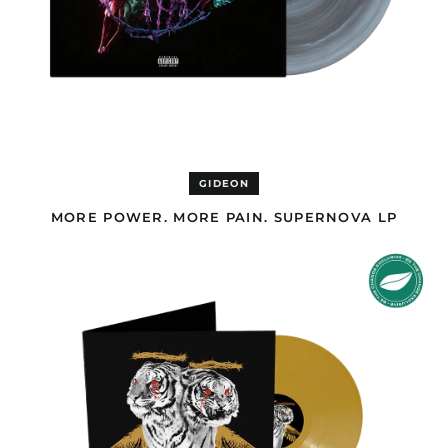
Antigua & Barbuda
(GBP £)
Argentina (GBP £)
Armenia (AMD դր.)
Aruba (GBP £)
Ascension Island
(EUR €)
Australia (AUD $)
GIDEON
Austria (EUR €)
MORE POWER. MORE PAIN. SUPERNOVA LP
Azerbaijan (USD $)
NEW
Bahamas (GBP £)
LEVELS
Bahrain (USD $)
NEW
DEVILS
Bangladesh (USD $)
PREMIUM
EDITION
Barbados (GBP £)
DOUBLE
LP
Belgium (EUR €)
Belize (GBP £)
Benin (EUR €)
Bermuda (GBP £)