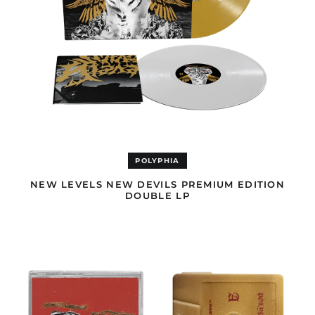
Bhutan (USD $)
Bolivia (GBP £)
Bosnia &
Herzegovina (BAM
КМ)
Botswana (EUR €)
Brazil (GBP £)
British Indian Ocean
Territory (USD $)
British Virgin Islands
POLYPHIA
(GBP £)
NEW LEVELS NEW DEVILS PREMIUM EDITION
Brunei (USD $)
DOUBLE LP
Bulgaria (EUR €)
NEW
Burkina Faso (EUR €)
LEVELS
NEW
Burundi (EUR €)
DEVILS
CASSETTE
Cambodia (USD $)
Cameroon (EUR €)
Canada (USD $)