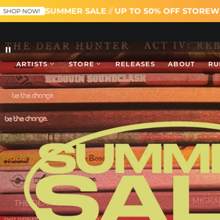
UMMER SALE
//
UP TO 50% OFF STOREWIDE
SHOP NOW
Pause
ARTISTS
STORE
RELEASES
ABOUT
RU
slideshow