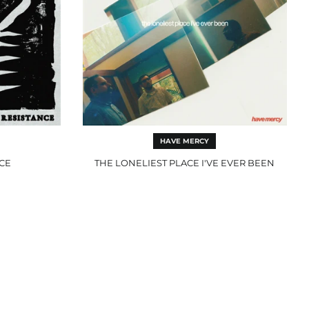
HAVE MERCY
NCE
THE LONELIEST PLACE I'VE EVER BEEN