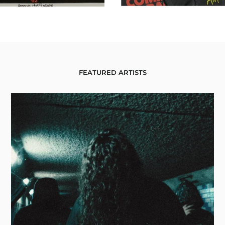
FEATURED ARTISTS