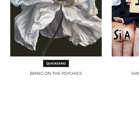
QUICKSAND
BRING ON THE PSYCHICS
SIA