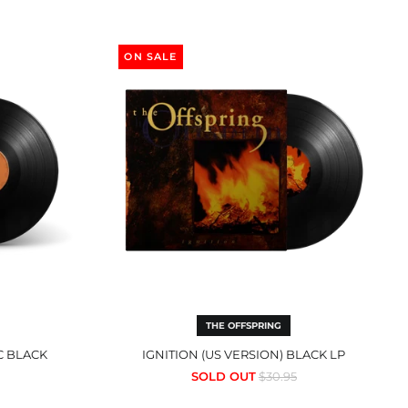
n
Ignition
(US
ON SALE
Version)
Black
LP
THE OFFSPRING
C BLACK
IGNITION (US VERSION) BLACK LP
Regular
SOLD OUT
$30.95
price