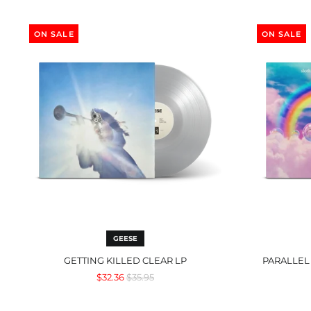
Getting
Killed
ON SALE
ON SALE
Clear
LP
GEESE
GETTING KILLED CLEAR LP
PARALLEL
Regular
$32.36
$35.95
price