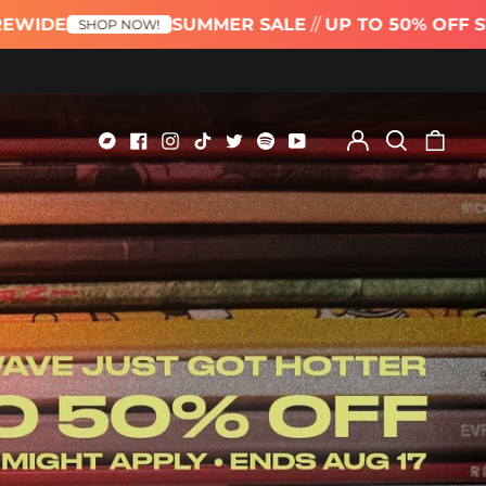
SUMMER SALE
//
UP TO 50% OFF STOREWIDE
 NOW!
Log
Search
0
in
our
item
Bandcamp
Facebook
Instagram
TikTok
Twitter
Spotify
Youtube
site