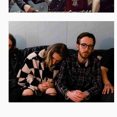
AMERICAN HI-FI