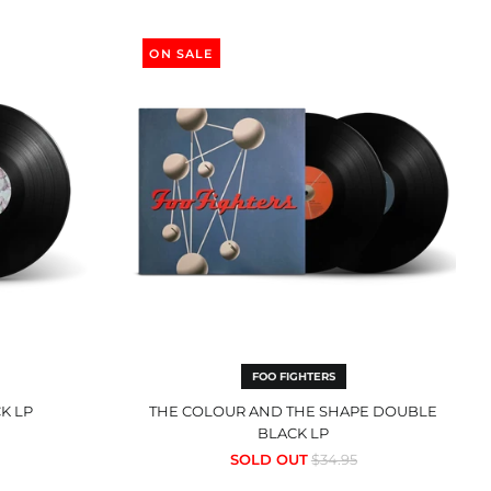
The
Colour
ON SALE
And
The
Shape
Double
Black
LP
FOO FIGHTERS
K LP
THE COLOUR AND THE SHAPE DOUBLE
BLACK LP
Regular
SOLD OUT
$34.95
price