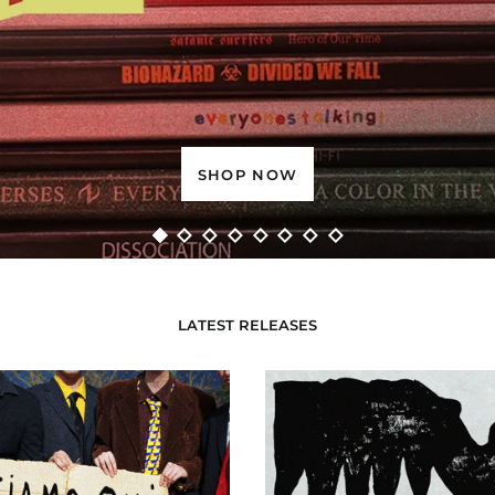
PRE-ORDER NOW
LATEST RELEASES
Siamo
Invisible
Qui
Resistan
Siamo
Questi