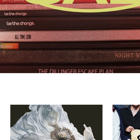
Bring
On
The
Psychics