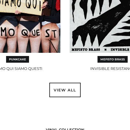
PUNKCAKE
MEFISTO BRASS
MO QUI SIAMO QUESTI
INVISIBLE RESISTA
VIEW ALL
VINYL COLLECTION