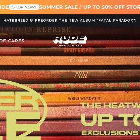
SUMMER SALE
//
UP TO 50% OFF STOREWIDE
!
SHOP
HATEBREED 🤘 PREORDER THE NEW ALBUM "FATAL PARADOX"!
DE CARES