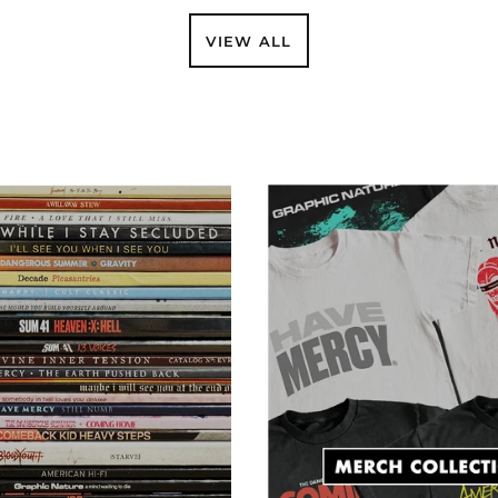
VIEW ALL