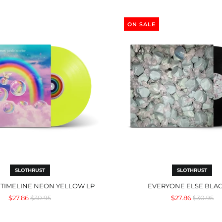
Parallel
Everyone
Timeline
Else
ON SALE
Neon
Black
Yellow
LP
LP
SLOTHRUST
SLOTHRUST
 TIMELINE NEON YELLOW LP
EVERYONE ELSE BLAC
Regular
Regular
$27.86
$30.95
$27.86
$30.95
price
price