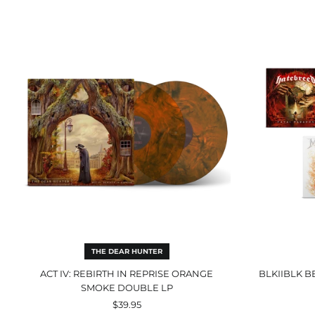
Act
IV:
Rebirth
In
Reprise
Orange
Smoke
Double
LP
THE DEAR HUNTER
ACT IV: REBIRTH IN REPRISE ORANGE
BLKIIBLK B
SMOKE DOUBLE LP
$39.95