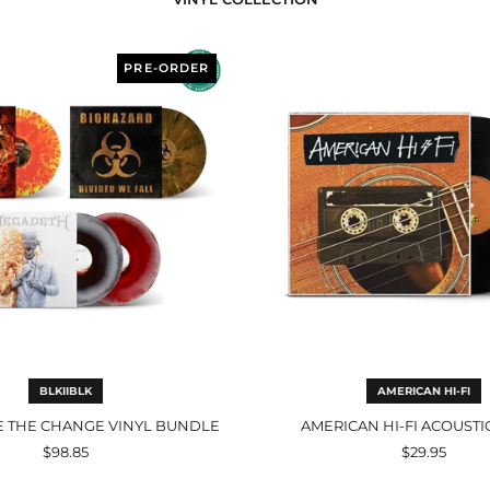
BLKIIBLK
America
Be
Hi-
PRE-ORDER
The
Fi
Change
Acoustic
Vinyl
Black
Bundle
BLKIIBLK
AMERICAN HI-FI
E THE CHANGE VINYL BUNDLE
AMERICAN HI-FI ACOUSTI
$98.85
$29.95