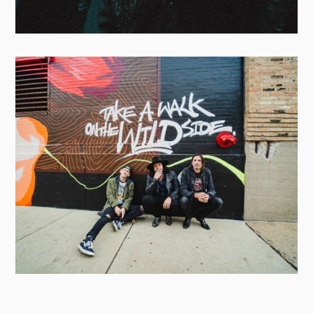
GRAPHIC NATURE