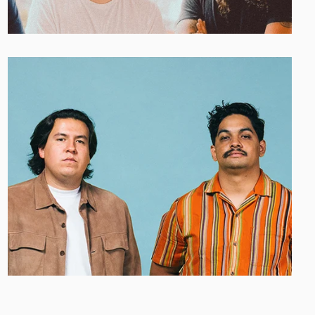
HAVE MERCY
Afghanistan (USD $)
Åland Islands (EUR €)
Albania (ALL L)
Algeria (EUR €)