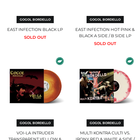
КМ)
Side
LP
Botswana (EUR €)
Brazil (GBP £)
GOGOL BORDELLO
GOGOL BORDELLO
British Indian Ocean
EAST INFECTION BLACK LP
EAST INFECTION HOT PINK &
Territory (USD $)
BLACK A SIDE / B SIDE LP
SOLD OUT
British Virgin Islands
SOLD OUT
(GBP £)
Brunei (USD $)
Voi-
Multi
Bulgaria (EUR €)
La
Kontra
Intruder
Culti
Burkina Faso (EUR €)
Transparent
vs.
Burundi (EUR €)
Yellow
Irony
&
Red
Cambodia (USD $)
Oxblood
&
Galaxy
White
Cameroon (EUR €)
Double
A
LP
Side
Canada (USD $)
/
Cape Verde (EUR €)
B
Side
Caribbean
Double
GOGOL BORDELLO
GOGOL BORDELLO
Netherlands (GBP £)
LP
VOI-LA INTRUDER
MULTI KONTRA CULTI VS.
Cayman Islands (GBP
£)
TRANSPARENT YELLOW &
IRONY RED & WHITE A SIDE /