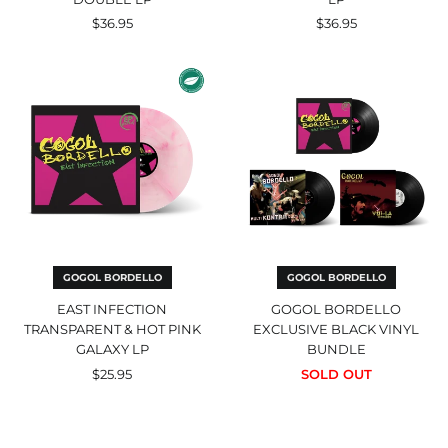
$36.95
$36.95
East
Gogol
Infection
Bordello
Transparent
Exclusive
&
Black
Hot
Vinyl
Pink
Bundle
Galaxy
Afghanistan (USD $)
LP
Åland Islands (EUR €)
Albania (ALL L)
Algeria (EUR €)
Andorra (EUR €)
GOGOL BORDELLO
GOGOL BORDELLO
Angola (EUR €)
EAST INFECTION
GOGOL BORDELLO
TRANSPARENT & HOT PINK
EXCLUSIVE BLACK VINYL
Anguilla (GBP £)
GALAXY LP
BUNDLE
Antigua & Barbuda
(GBP £)
$25.95
SOLD OUT
Argentina (GBP £)
Voi-
Multi
Armenia (AMD դր.)
La
Kontra