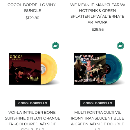
Artwork
GOGOL BORDELLO VINYL
WE MEAN IT, MAN! CLEAR W/
BUNDLE
HOT PINK & GREEN
SPLATTER LP W/ ALTERNATE
$129.80
ARTWORK
$29.95
Voi-
Multi
La
Kontra
Intruder
Culti
Bone,
vs.
Sunshine
Irony
&
Translucent
Neon
Blue
Orange
&
Tri-
Green
Coloured
A/B
A/B
Side
Side
Double
Double
LP
LP
GOGOL BORDELLO
GOGOL BORDELLO
VOI-LA INTRUDER BONE,
MULTI KONTRA CULTI VS.
SUNSHINE & NEON ORANGE
IRONY TRANSLUCENT BLUE
TRI-COLOURED A/B SIDE
& GREEN A/B SIDE DOUBLE
DOUBLE LP
LP