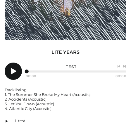
Afghanistan (USD $)
Åland Islands (EUR €)
Albania (ALL L)
Algeria (EUR €)
LITE YEARS
Andorra (EUR €)
Angola (EUR €)
TEST
Anguilla (GBP £)
Previo
Nex
Antigua & Barbuda
track
tra
00:00
00:00
Play
(GBP £)
audio
Argentina (GBP £)
Tracklisting
1. The Summer She Broke My Heart (Acoustic)
Armenia (AMD դր.)
2. Accidents (Acoustic)
Aruba (GBP £)
3. Let You Down (Acoustic)
4. Atlantic City (Acoustic)
Ascension Island
(EUR €)
test
Australia (AUD $)
Play
audio