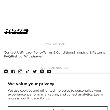
Austria (EUR €)
Azerbaijan (USD $)
Bahamas (GBP £)
Bahrain (USD $)
Bangladesh (USD $)
Barbados (GBP £)
Belgium (EUR €)
NAVIGATION
Belize (GBP £)
Contact Us
Privacy Policy
Terms & Conditions
Shipping & Returns
Benin (EUR €)
FAQ
Right of Withdrawal
Bermuda (GBP £)
Bhutan (USD $)
GET CONNECTED
Bolivia (GBP £)
Bandcamp
Facebook
Instagram
TikTok
Twitter
Spotify
Youtube
Bosnia &
Herzegovina (BAM
© 2026,
Rude Records Shop
.
We value your privacy
КМ)
We use cookies and other technologies to personalize your
Botswana (EUR €)
experience, perform marketing, and collect analytics. Learn
Accepted
more in our
Privacy Policy.
Payments
Brazil (GBP £)
British Indian Ocean
Country/region
United States (USD $)
Territory (USD $)