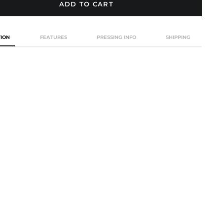
ADD TO CART
Afghanistan (USD $)
TION
FEATURES
PRESSING INFO
SHIPPING
Åland Islands (EUR €)
Albania (ALL L)
Algeria (EUR €)
Andorra (EUR €)
Angola (EUR €)
Anguilla (GBP £)
Antigua & Barbuda
(GBP £)
Argentina (GBP £)
Armenia (AMD դր.)
Aruba (GBP £)
Ascension Island
(EUR €)
Australia (AUD $)
Austria (EUR €)