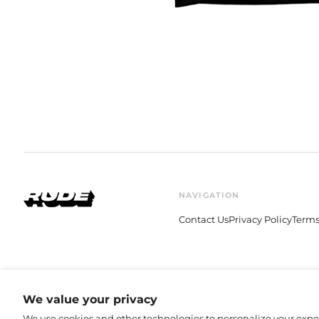
NAVIGATION
Contact Us
Privacy Policy
Terms
© 2026,
Rude Records Shop
.
We value your privacy
We use cookies and other technologies to personalize your exp