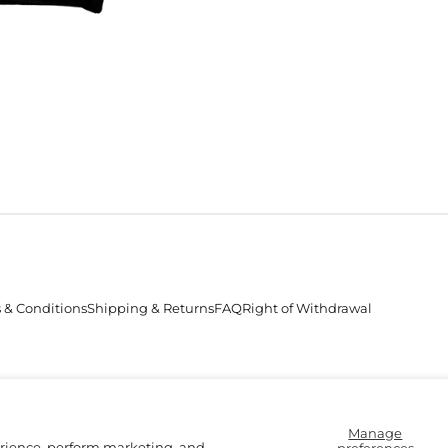
 & Conditions
Shipping & Returns
FAQ
Right of Withdrawal
Accepted
Payments
Manage
erience, perform marketing, and