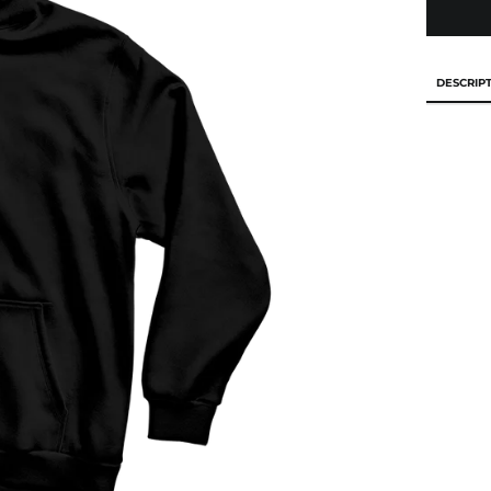
DESCRIP