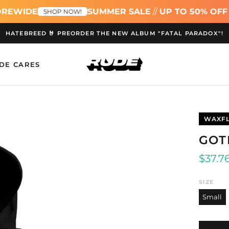
REWIDE
SUMMER SALE
//
UP TO 50% OFF 
SHOP NOW!
HATEBREED 🤘 PREORDER THE NEW ALBUM "FATAL PARADOX"!
DE CARES
WAXF
GOT
Regul
$37.7
price
SIZE
Small