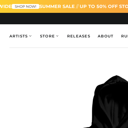
IDE
SUMMER SALE
//
UP TO 50% OFF STO
SHOP NOW!
ARTISTS
STORE
RELEASES
ABOUT
RU