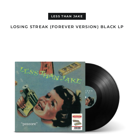
Benin (EUR €)
Bermuda (GBP £)
LESS THAN JAKE
Bhutan (USD $)
LOSING STREAK (FOREVER VERSION) BLACK LP
Bolivia (GBP £)
PEZCORE
Bosnia &
(FOREVER
Herzegovina (BAM
VERSION)
КМ)
BLACK
LP
Botswana (EUR €)
Brazil (GBP £)
British Indian Ocean
Territory (USD $)
British Virgin Islands
(GBP £)
Brunei (USD $)
Bulgaria (EUR €)
Burkina Faso (EUR €)
Burundi (EUR €)
Cambodia (USD $)