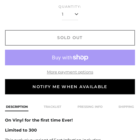
QUANTITY:
SOLD OUT
More payment options
NOTIFY ME WHEN AVAILABLE
DESCRIPTION
TRACKLIST
PRESSING INFO
SHIPPING
On Vinyl for the first time Ever!
Limited to 300
This exclusive variant of East Infection includes: