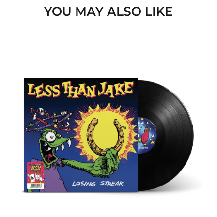
YOU MAY ALSO LIKE
Angola (EUR €)
Anguilla (GBP £)
Antigua & Barbuda
LOSING
(GBP £)
STREAK
Argentina (GBP £)
(FOREVER
VERSION)
Armenia (AMD դր.)
BLACK
LP
Aruba (GBP £)
Ascension Island
(EUR €)
Australia (AUD $)
Austria (EUR €)
Azerbaijan (USD $)
Bahamas (GBP £)
Bahrain (USD $)
Bangladesh (USD $)
Barbados (GBP £)
Belgium (EUR €)
Belize (GBP £)