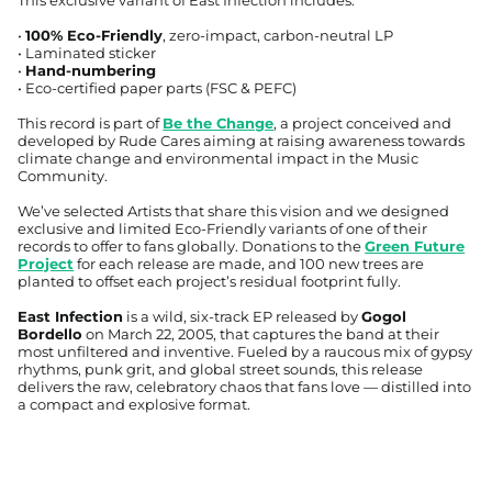
•
100% Eco-Friendly
, zero-impact, carbon-neutral LP
• Laminated sticker
•
Hand-numbering
• Eco-certified paper parts (FSC & PEFC)
This record is part of
Be the Change
, a project conceived and
developed by Rude Cares aiming at raising awareness towards
climate change and environmental impact in the Music
Community.
We’ve selected Artists that share this vision and we designed
exclusive and limited Eco-Friendly variants of one of their
records to offer to fans globally. Donations to the
Green Future
Project
for each release are made, and 100 new trees are
planted to offset each project’s residual footprint fully.
East Infection
is a wild, six-track EP released by
Gogol
Bordello
on March 22, 2005, that captures the band at their
most unfiltered and inventive. Fueled by a raucous mix of gypsy
Afghanistan (USD $)
rhythms, punk grit, and global street sounds, this release
delivers the raw, celebratory chaos that fans love — distilled into
Åland Islands (EUR €)
a compact and explosive format.
Albania (ALL L)
Algeria (EUR €)
Andorra (EUR €)