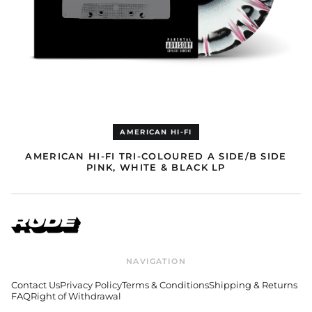
Equatorial Guinea
(EUR €)
Eritrea (EUR €)
Estonia (EUR €)
Eswatini (EUR €)
Ethiopia (EUR €)
Falkland Islands (GBP
£)
AMERICAN HI-FI
Faroe Islands (DKK
kr.)
AMERICAN HI-FI TRI-COLOURED A SIDE/B SIDE
PINK, WHITE & BLACK LP
Fiji (AUD $)
Finland (EUR €)
France (EUR €)
French Guiana (GBP
£)
French Polynesia
NAVIGATION
(AUD $)
French Southern
Contact Us
Privacy Policy
Terms & Conditions
Shipping & Returns
Territories (AUD $)
FAQ
Right of Withdrawal
Gabon (EUR €)