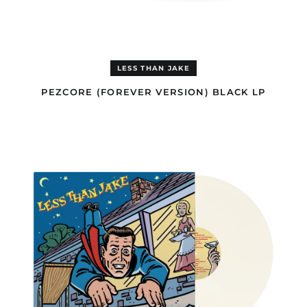
Cameroon (EUR €)
Canada (USD $)
Cape Verde (EUR €)
Caribbean
LESS THAN JAKE
Netherlands (GBP £)
PEZCORE (FOREVER VERSION) BLACK LP
Cayman Islands (GBP
£)
HELLO
Central African
ROCKVIEW
Republic (EUR €)
OPAQUE
WHITE
Chad (EUR €)
LP
Chile (GBP £)
China (USD $)
Christmas Island
(USD $)
Cocos (Keeling)
Islands (USD $)
Colombia (GBP £)
Comoros (EUR €)
Congo - Brazzaville
(EUR €)