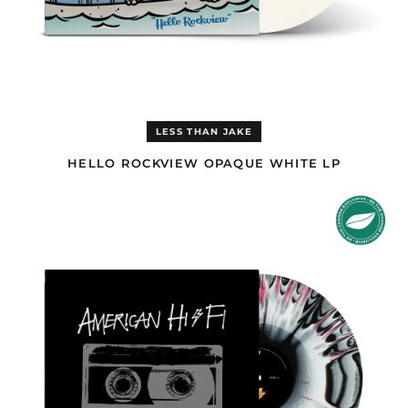
Congo - Kinshasa
(EUR €)
Cook Islands (AUD $)
Costa Rica (GBP £)
Côte d’Ivoire (EUR €)
LESS THAN JAKE
Croatia (EUR €)
Curaçao (GBP £)
HELLO ROCKVIEW OPAQUE WHITE LP
Cyprus (EUR €)
AMERICAN
HI-
Czechia (CZK Kč)
FI
Denmark (DKK kr.)
TRI-
COLOURED
Djibouti (EUR €)
A
SIDE/B
Dominica (GBP £)
SIDE
Dominican Republic
PINK,
(GBP £)
WHITE
&
Ecuador (GBP £)
BLACK
LP
Egypt (EUR €)
El Salvador (GBP £)