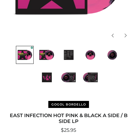
Previous
Next
slide
slide
GOGOL BORDELLO
EAST INFECTION HOT PINK & BLACK A SIDE / B
SIDE LP
Regular
$25.95
price