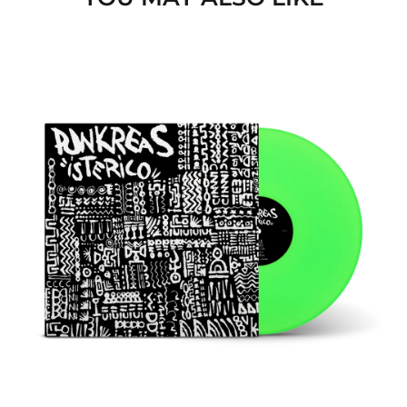
ISTERICO
(VINILE
NEON
VERDE)
Afghanistan (USD $)
Åland Islands (EUR €)
Albania (ALL L)
Algeria (EUR €)
Andorra (EUR €)
Angola (EUR €)
Anguilla (GBP £)
Antigua & Barbuda
(GBP £)
Argentina (GBP £)
Armenia (AMD դր.)
Aruba (GBP £)