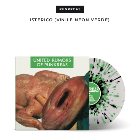
Ascension Island
(EUR €)
PUNKREAS
Australia (AUD $)
ISTERICO (VINILE NEON VERDE)
Austria (EUR €)
UNITED
Azerbaijan (USD $)
RUMORS
OF
Bahamas (GBP £)
PUNKREAS
Bahrain (USD $)
(VINILE
SPLATTER
Bangladesh (USD $)
TRASPARENTE,
VERDE
Barbados (GBP £)
&
Belgium (EUR €)
NERO)
Belize (GBP £)
Benin (EUR €)
Bermuda (GBP £)
Bhutan (USD $)
Bolivia (GBP £)
Bosnia &
Herzegovina (BAM
КМ)