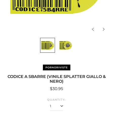
Previous
Next
slide
slide
PORNORIVISTE
CODICE A SBARRE (VINILE SPLATTER GIALLO &
NERO)
Regular
$30.95
price
QUANTITY: