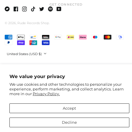
GET CONNECTED
Faroe Islands (DKK
kr.)
Bandcamp
Facebook
Instagram
TikTok
Twitter
Spotify
Youtube
Fiji (AUD $)
© 2026,
Rude Records Shop
.
Finland (EUR €)
France (EUR €)
Accepted
Payments
French Guiana (GBP
£)
Country/region
French Polynesia
United States (USD $)
(AUD $)
French Southern
Territories (AUD $)
We value your privacy
Gabon (EUR €)
We use cookies and other technologies to personalize your
Gambia (EUR €)
experience, perform marketing, and collect analytics. Learn
Georgia (USD $)
more in our
Privacy Policy.
Germany (EUR €)
Accept
Ghana (EUR €)
Gibraltar (GBP £)
Decline
Greece (EUR €)