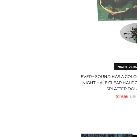
Of
Nig
Half
Clea
Half
Gre
wit
Bla
Spla
Dou
LP
NIGHT VERS
EVERY SOUND HAS A COLOR
NIGHT HALF CLEAR HALF 
SPLATTER DOU
Reg
$29.56
$36
pri
Act
V:
Hy
Wit
The
Devi