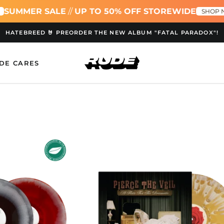
ER SALE
//
UP TO 50% OFF STOREWIDE
S
SHOP NOW!
HATEBREED 🤘 PREORDER THE NEW ALBUM "FATAL PARADOX"!
DE CARES
adeth
A
ck
Flair
For
e
The
Dramatic
Stardust
Torrent
oured
LP
ble