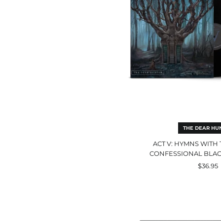
In
Con
Bla
Dou
LP
THE DEAR HU
ACT V: HYMNS WITH 
CONFESSIONAL BLAC
$36.95
A
Flai
For
The
Dra