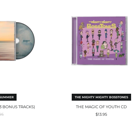
luding
Of
Youth
us
CD
ks)
 SUMMER
THE MIGHTY MIGHTY BOSSTONES
 3 BONUS TRACKS)
THE MAGIC OF YOUTH CD
ular
95
$13.95
e
rant
Childhood