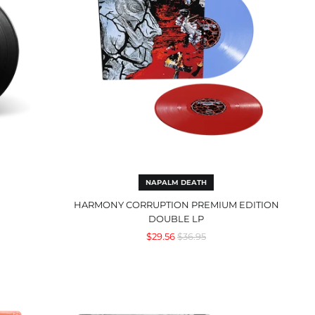
NAPALM DEATH
HARMONY CORRUPTION PREMIUM EDITION
DOUBLE LP
Regular
$29.56
$36.95
price
Understanding
What
We've
Grown
To