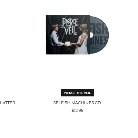
PIERCE THE VEIL
PLATTER
SELFISH MACHINES CD
$12.95
Losing
Streak