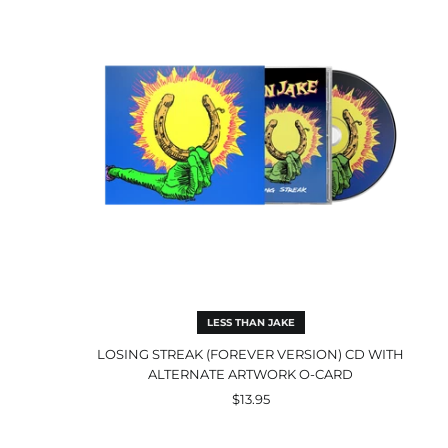
(Forever
Version)
CD
with
Alternate
Artwork
O-
Card
LESS THAN JAKE
LOSING STREAK (FOREVER VERSION) CD WITH
ALTERNATE ARTWORK O-CARD
$13.95
GNV