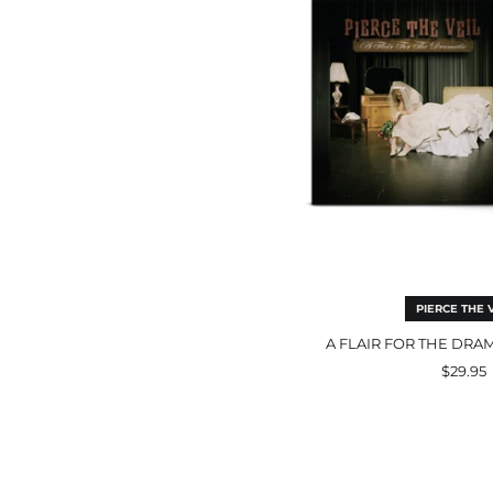
Bla
LP
PIERCE THE V
A FLAIR FOR THE DRA
$29.95
the
lone
pla