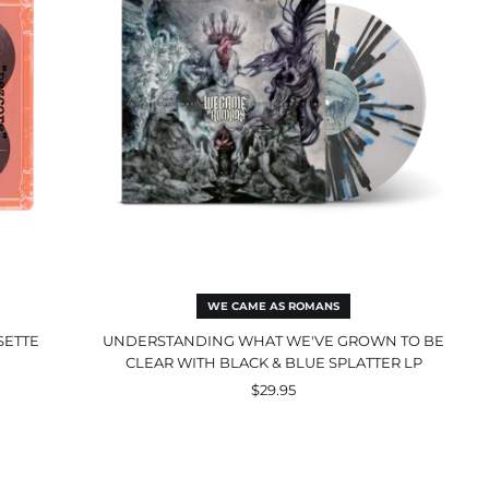
Be
Clear
with
Black
&
Blue
Splatter
LP
WE CAME AS ROMANS
SETTE
UNDERSTANDING WHAT WE'VE GROWN TO BE
CLEAR WITH BLACK & BLUE SPLATTER LP
$29.95
Selfish
Machines
CD