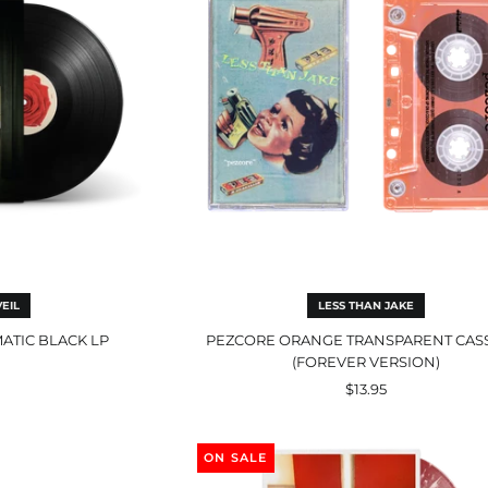
ck
Version)
EIL
LESS THAN JAKE
MATIC BLACK LP
PEZCORE ORANGE TRANSPARENT CAS
(FOREVER VERSION)
$13.95
Split
liest
EP
ON SALE
ce
Ivory