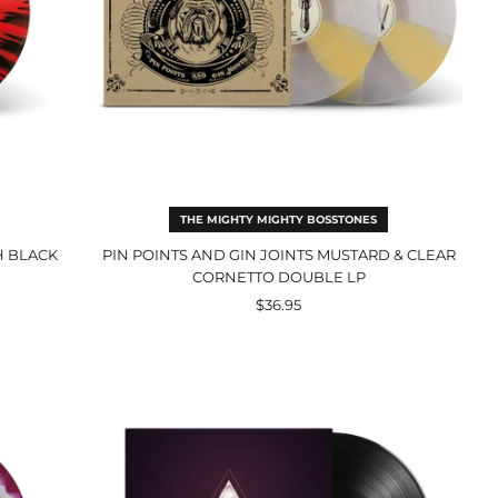
LP
THE MIGHTY MIGHTY BOSSTONES
H BLACK
PIN POINTS AND GIN JOINTS MUSTARD & CLEAR
CORNETTO DOUBLE LP
$36.95
Sunya
Black
LP