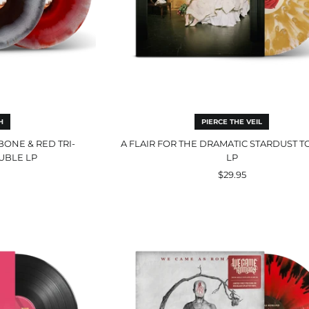
H
PIERCE THE VEIL
BONE & RED TRI-
A FLAIR FOR THE DRAMATIC STARDUST 
UBLE LP
LP
$29.95
We
s
Came
er
As
ck
Romans
Opaque
Red
with
Black
Splatter
LP