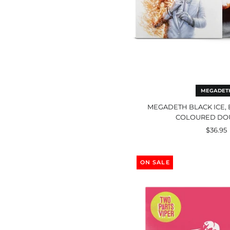
MEGADET
MEGADETH BLACK ICE, 
COLOURED DO
$36.95
Two
Part
ON SALE
Vip
Bla
LP