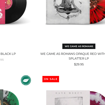
WE CAME AS ROMANS
 BLACK LP
WE CAME AS ROMANS OPAQUE RED WIT
SPLATTER LP
ular
.95
ce
$29.95
ry
The
nd
Earth
ON SALE
Pushed
Back
r
Transparent
Magenta
&
ey
Solid