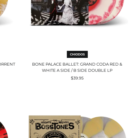
B
Side
Double
LP
CHIODOS
TORRENT
BONE PALACE BALLET: GRAND CODA RED &
WHITE A SIDE / B SIDE DOUBLE LP
$39.95
Pin
Points
And
Gin
Joints
Mustard
&
Clear
Cornetto
Double