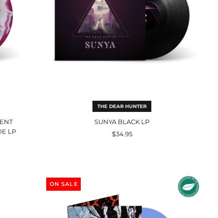
THE DEAR HUNTER
RENT
SUNYA BLACK LP
DE LP
$34.95
Harmony
Corruption
ON SALE
Premium
Edition
Double
LP