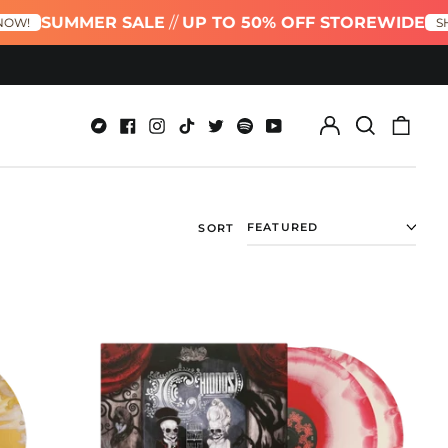
UMMER SALE
//
UP TO 50% OFF STOREWIDE
SHOP NOW
Log
Search
0
in
our
item
Bandcamp
Facebook
Instagram
TikTok
Twitter
Spotify
Youtube
site
SORT
Bone
Palace
Ballet:
Grand
Coda
Red
&
White
A
Side
/