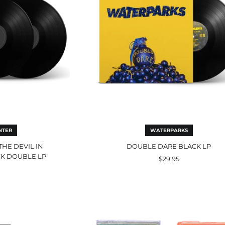
fessional
ck
ble
NTER
WATERPARKS
THE DEVIL IN
DOUBLE DARE BLACK LP
K DOUBLE LP
$29.95
Pezcore
r
Orange
Transparent
Cassette
matic
(Forever