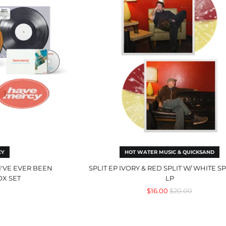
&
r
Red
n
Split
usive
w/
White
Splatter
LP
CY
HOT WATER MUSIC & QUICKSAND
I'VE EVER BEEN
SPLIT EP IVORY & RED SPLIT W/ WHITE S
OX SET
LP
Regular
$16.00
$20.00
price
ity
The
Magic