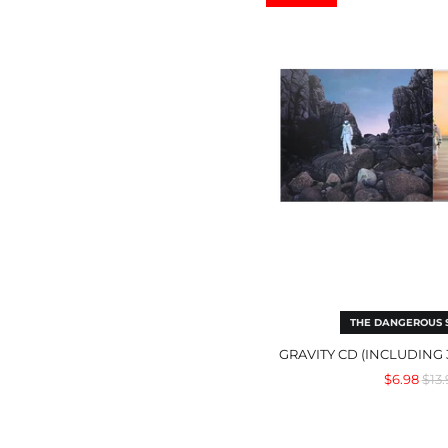
(inc
3
Bon
Trac
THE DANGEROUS
GRAVITY CD (INCLUDING
Reg
$6.98
$13.
pric
Mig