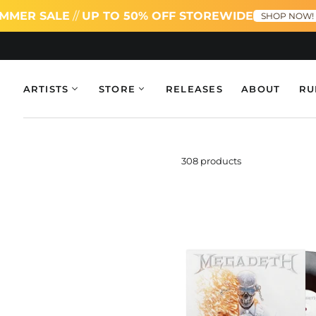
SALE
//
UP TO 50% OFF STOREWIDE
SUMM
SHOP NOW!
ARTISTS
STORE
RELEASES
ABOUT
RU
308 products
Meg
Bla
Ice,
Bon
&
Red
Tri-
Col
Dou
LP