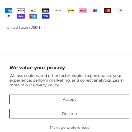
Guinea (EUR €)
Accepted
Guinea-Bissau (EUR
Payments
€)
Guyana (GBP £)
Country/region
United States (USD $)
Haiti (GBP £)
Honduras (GBP £)
Hong Kong SAR
(USD $)
Hungary (HUF Ft)
We value your privacy
Iceland (ISK kr)
We use cookies and other technologies to personalize your
India (USD $)
experience, perform marketing, and collect analytics. Learn
Indonesia (USD $)
more in our
Privacy Policy.
Iraq (USD $)
Accept
Ireland (EUR €)
Isle of Man (GBP £)
Decline
Israel (USD $)
Italy (EUR €)
Manage preferences
Jamaica (GBP £)