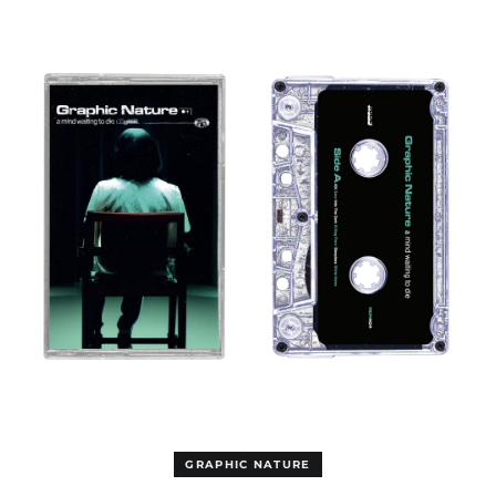
Bahamas (GBP £)
MIND
WAITING
Bahrain (USD $)
TO
Bangladesh (USD $)
DIE
CASSETTE
Barbados (GBP £)
Belgium (EUR €)
Belize (GBP £)
Benin (EUR €)
Bermuda (GBP £)
Bhutan (USD $)
Bolivia (GBP £)
Bosnia &
Herzegovina (BAM
КМ)
Botswana (EUR €)
Brazil (GBP £)
British Indian Ocean
Territory (USD $)
GRAPHIC NATURE
British Virgin Islands
(GBP £)