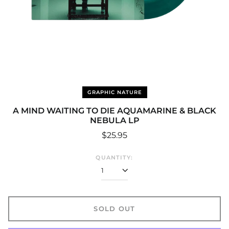
GRAPHIC NATURE
A MIND WAITING TO DIE AQUAMARINE & BLACK
NEBULA LP
Regular
$25.95
price
QUANTITY:
SOLD OUT