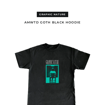
Dominica (GBP £)
Dominican Republic
(GBP £)
GRAPHIC NATURE
Ecuador (GBP £)
AMWTD GOTH BLACK HOODIE
Egypt (EUR €)
El Salvador (GBP £)
AMWTD
BLACK
Equatorial Guinea
T-
(EUR €)
SHIRT
Eritrea (EUR €)
Estonia (EUR €)
Eswatini (EUR €)
Ethiopia (EUR €)
Falkland Islands (GBP
£)
Faroe Islands (DKK
kr.)
Fiji (AUD $)
Finland (EUR €)
France (EUR €)