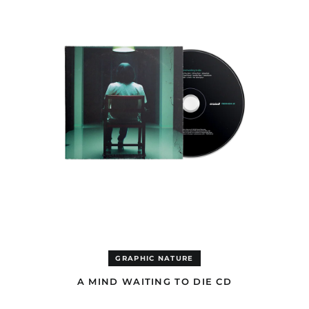
DIE
Afghanistan (USD $)
CD
Åland Islands (EUR €)
Albania (ALL L)
Algeria (EUR €)
Andorra (EUR €)
Angola (EUR €)
Anguilla (GBP £)
Antigua & Barbuda
(GBP £)
Argentina (GBP £)
Armenia (AMD դր.)
Aruba (GBP £)
Ascension Island
(EUR €)
Australia (AUD $)
GRAPHIC NATURE
Austria (EUR €)
A MIND WAITING TO DIE CD
Azerbaijan (USD $)
A