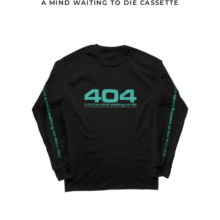
A MIND WAITING TO DIE CASSETTE
Brunei (USD $)
AMWTD
Bulgaria (EUR €)
404
Burkina Faso (EUR €)
BLACK
LONGLSEEVE
Burundi (EUR €)
Cambodia (USD $)
Cameroon (EUR €)
Canada (USD $)
Cape Verde (EUR €)
Caribbean
Netherlands (GBP £)
Cayman Islands (GBP
£)
Central African
Republic (EUR €)
Chad (EUR €)
Chile (GBP £)
China (USD $)
Christmas Island