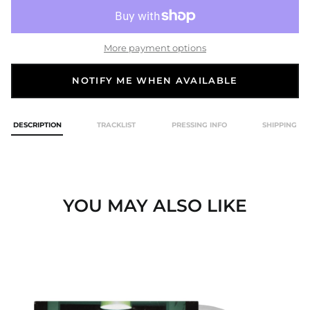
More payment options
NOTIFY ME WHEN AVAILABLE
DESCRIPTION
TRACKLIST
PRESSING INFO
SHIPPING
YOU MAY ALSO LIKE
A
MIND
WAITING
TO
DIE
SMOKE