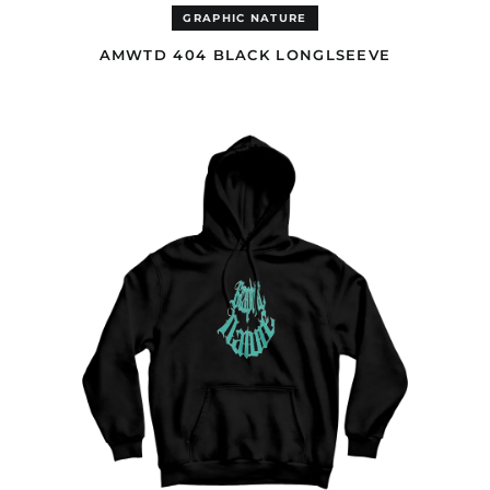
(USD $)
GRAPHIC NATURE
Cocos (Keeling)
Islands (USD $)
AMWTD 404 BLACK LONGLSEEVE
Colombia (GBP £)
AMWTD
Comoros (EUR €)
GOTH
BLACK
Congo - Brazzaville
HOODIE
(EUR €)
Congo - Kinshasa
(EUR €)
Cook Islands (AUD $)
Costa Rica (GBP £)
Côte d’Ivoire (EUR €)
Croatia (EUR €)
Curaçao (GBP £)
Cyprus (EUR €)
Czechia (CZK Kč)
Denmark (DKK kr.)
Djibouti (EUR €)