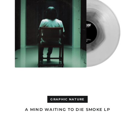
LP
GRAPHIC NATURE
A MIND WAITING TO DIE SMOKE LP
A
MIND
WAITING
TO