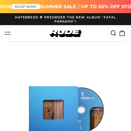
WIDE
SUMMER SALE
//
UP TO 50% OFF ST
SHOP NOW!
HATEBREED 🤘 PREORDER THE NEW ALBUM "FATAL
PARADOX"!
Search
0
Menu
our
it
site