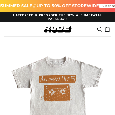
MMER SALE
//
UP TO 50% OFF STOREWIDE
SHOP NOW!
HATEBREED 🤘 PREORDER THE NEW ALBUM "FATAL
PARADOX"!
Search
0
Menu
our
it
site