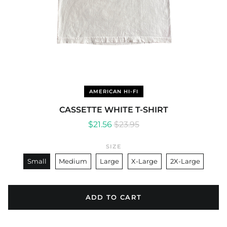
AMERICAN HI-FI
CASSETTE WHITE T-SHIRT
Regular
Sale
$21.56
$23.95
price
price
SIZE
Small
Medium
Large
X-Large
2X-Large
ADD TO CART