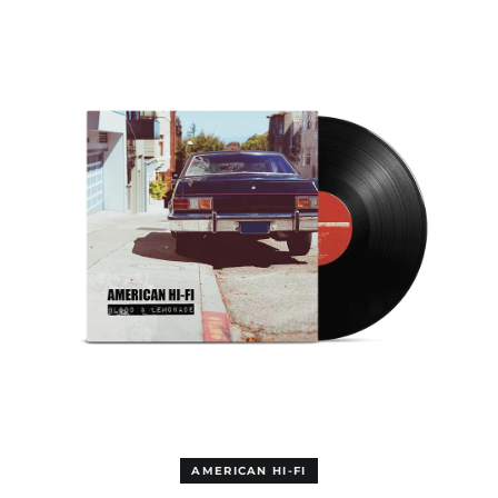
&
Equatorial Guinea
LEMONADE
(EUR €)
LP
Eritrea (EUR €)
Estonia (EUR €)
Eswatini (EUR €)
Ethiopia (EUR €)
Falkland Islands (GBP
£)
Faroe Islands (DKK
kr.)
Fiji (AUD $)
Finland (EUR €)
France (EUR €)
French Guiana (GBP
£)
French Polynesia
(AUD $)
French Southern
AMERICAN HI-FI
Territories (AUD $)