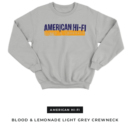
Congo - Brazzaville
LIGHT
(EUR €)
GREY
CREWNECK
Congo - Kinshasa
(EUR €)
Cook Islands (AUD $)
Costa Rica (GBP £)
Côte d’Ivoire (EUR €)
Croatia (EUR €)
Curaçao (GBP £)
Cyprus (EUR €)
Czechia (CZK Kč)
Denmark (DKK kr.)
Djibouti (EUR €)
Dominica (GBP £)
Dominican Republic
(GBP £)
AMERICAN HI-FI
Ecuador (GBP £)
BLOOD & LEMONADE LIGHT GREY CREWNECK
Egypt (EUR €)
BLOOD
El Salvador (GBP £)