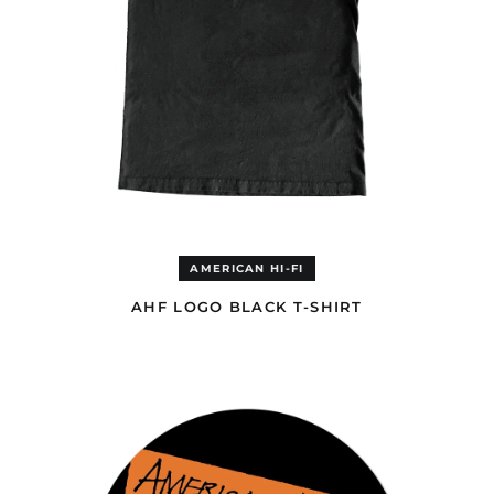
Andorra (EUR €)
Angola (EUR €)
Anguilla (GBP £)
Antigua & Barbuda
(GBP £)
Argentina (GBP £)
Armenia (AMD դր.)
Aruba (GBP £)
Ascension Island
(EUR €)
AMERICAN HI-FI
Australia (AUD $)
Austria (EUR €)
AHF LOGO BLACK T-SHIRT
Azerbaijan (USD $)
AMERICAN
HI-
Bahamas (GBP £)
FI
Bahrain (USD $)
ACOUSTIC
SLIPMAT
Bangladesh (USD $)
Barbados (GBP £)
Belgium (EUR €)