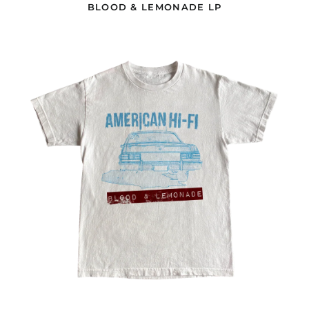
BLOOD & LEMONADE LP
Gabon (EUR €)
Gambia (EUR €)
CAR
WHITE
Georgia (USD $)
T-
SHIRT
Germany (EUR €)
Ghana (EUR €)
Gibraltar (GBP £)
Greece (EUR €)
Greenland (DKK kr.)
Grenada (GBP £)
Guadeloupe (EUR €)
Guatemala (GBP £)
Guernsey (GBP £)
Guinea (EUR €)
Guinea-Bissau (EUR
€)
Guyana (GBP £)
Haiti (GBP £)