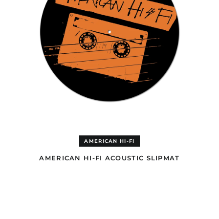
Belize (GBP £)
Benin (EUR €)
Bermuda (GBP £)
Bhutan (USD $)
Bolivia (GBP £)
Bosnia &
Herzegovina (BAM
КМ)
Botswana (EUR €)
Brazil (GBP £)
British Indian Ocean
Territory (USD $)
AMERICAN HI-FI
British Virgin Islands
(GBP £)
AMERICAN HI-FI ACOUSTIC SLIPMAT
Brunei (USD $)
BLOOD
Bulgaria (EUR €)
&
LEMONADE
Burkina Faso (EUR €)
CD
Burundi (EUR €)