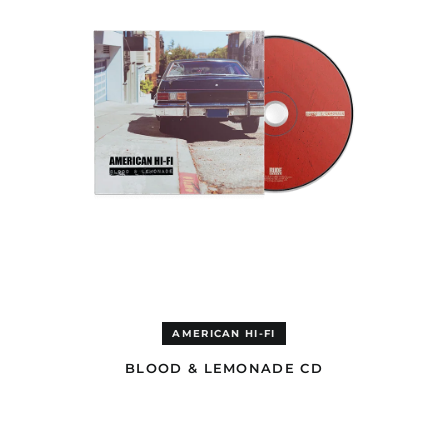
Cambodia (USD $)
Cameroon (EUR €)
Canada (USD $)
Cape Verde (EUR €)
Caribbean
Netherlands (GBP £)
Cayman Islands (GBP
£)
Central African
Republic (EUR €)
Chad (EUR €)
Chile (GBP £)
China (USD $)
Christmas Island
(USD $)
AMERICAN HI-FI
Cocos (Keeling)
BLOOD & LEMONADE CD
Islands (USD $)
Colombia (GBP £)
BLOOD
&
Comoros (EUR €)
LEMONADE