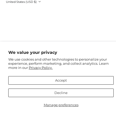
Country/region
United States (USD $)
Kenya (EUR €)
Kiribati (AUD $)
Kosovo (EUR €)
Kuwait (USD $)
Kyrgyzstan (USD $)
Laos (USD $)
Latvia (EUR €)
Lebanon (USD $)
We value your privacy
Lesotho (EUR €)
We use cookies and other technologies to personalize your
experience, perform marketing, and collect analytics. Learn
Liberia (EUR €)
more in our
Privacy Policy.
Libya (EUR €)
Liechtenstein (CHF
Accept
CHF)
Lithuania (EUR €)
Decline
Luxembourg (EUR
€)
Manage preferences
Macao SAR (USD $)
Madagascar (EUR €)