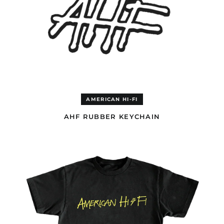
AMERICAN HI-FI
AHF RUBBER KEYCHAIN
AHF
LOGO
BLACK
T-
SHIRT
Afghanistan (USD $)
Åland Islands (EUR €)
Albania (ALL L)
Algeria (EUR €)