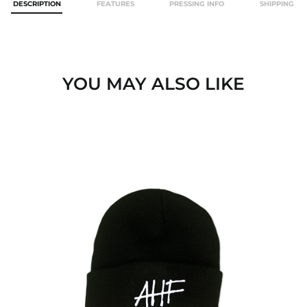
DESCRIPTION
FEATURES
PRESSING INFO
SHIPPING
YOU MAY ALSO LIKE
AHF
LOGO
BEANIE