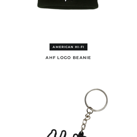
AMERICAN HI-FI
AHF LOGO BEANIE
AHF
RUBBER
KEYCHAIN