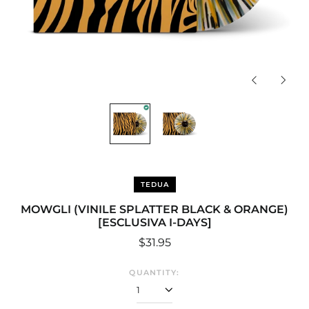
Previous
Next
slide
slide
TEDUA
MOWGLI (VINILE SPLATTER BLACK & ORANGE)
[ESCLUSIVA I-DAYS]
Regular
$31.95
price
QUANTITY:
Afghanistan (USD $)