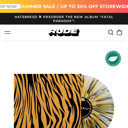
SUMMER SALE
//
UP TO 50% OFF STOREWIDE
P NOW!
HATEBREED 🤘 PREORDER THE NEW ALBUM "FATAL
PARADOX"!
Search
0
Menu
our
it
site