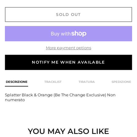
Åland Islands (EUR €)
Albania (ALL L)
SOLD OUT
Algeria (EUR €)
Andorra (EUR €)
Angola (EUR €)
Anguilla (GBP £)
More payment options
Antigua & Barbuda
(GBP £)
NOTIFY ME WHEN AVAILABLE
Argentina (GBP £)
Armenia (AMD դր.)
DESCRIZIONE
TRACKLIST
TIRATURA
SPEDIZIONE
Aruba (GBP £)
Ascension Island
Splatter Black & Orange (Be The Change Exclusive) Non
(EUR €)
numerato
Australia (AUD $)
Austria (EUR €)
Azerbaijan (USD $)
YOU MAY ALSO LIKE
Bahamas (GBP £)
Bahrain (USD $)